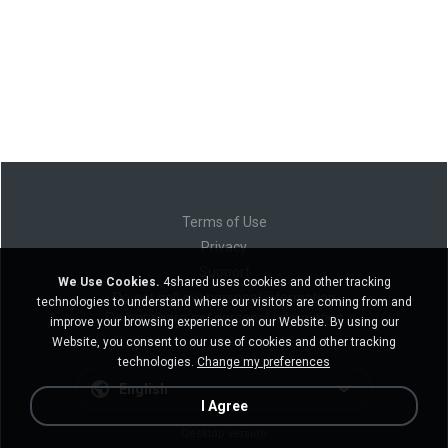
Terms of Use
Privacy
Support
We Use Cookies.
4shared uses cookies and other tracking
Do not sell my personal information
technologies to understand where our visitors are coming from and
Do not share my personal information
improve your browsing experience on our Website. By using our
Website, you consent to our use of cookies and other tracking
technologies.
Change my preferences
English
I Agree
Desktop version