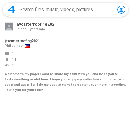
jaycarterroofing2021
Joined
5 years ago
jaycarterroofing2021
Philippines
1
11
1
Welcome to my page! I want to share my stuff with you and hope you will
find something useful here. I hope you enjoy my collection and come back
again and again. I will do my best to make the content ever more interesting.
Thank you for your time!