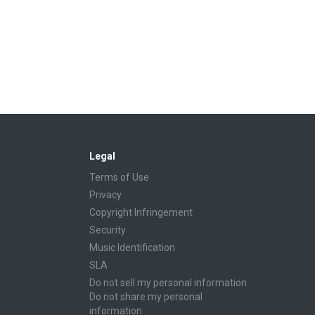
Legal
Terms of Use
Privacy
Copyright Infringement
Security
Music Identification
SLA
Do not sell my personal information
Do not share my personal
information