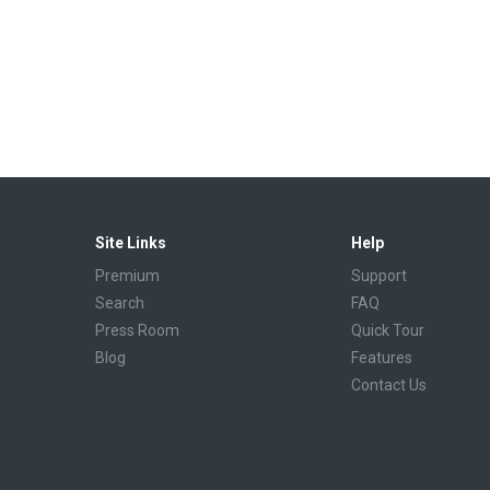
Site Links
Help
Premium
Support
Search
FAQ
Press Room
Quick Tour
Blog
Features
Contact Us