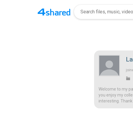
La
join
Welcome to my page
you enjoy my colle
interesting. Thank