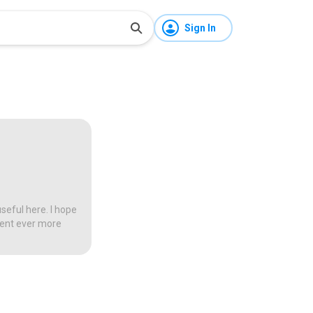
Sign In
seful here. I hope
tent ever more