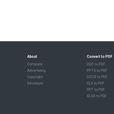
About
Convert to PDF
Company
DOC to PDF
Advertising
PPTX to PDF
Copyright
DOCX to PDF
Developer
XLS to PDF
PPT to PDF
XLSX to PDF
CBR to PDF
TXT to PDF