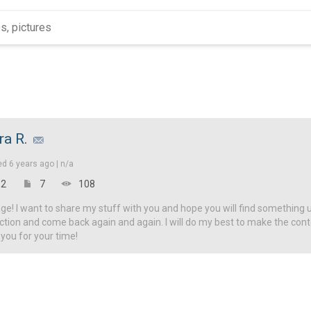
ra R.
ed
6 years ago |
n/a
2
7
108
! I want to share my stuff with you and hope you will find something u
ction and come back again and again. I will do my best to make the con
 you for your time!