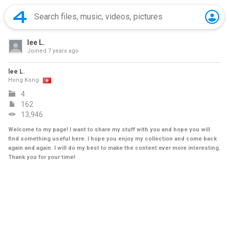
lee L.
Joined
7 years ago
lee L.
Hong Kong
4
162
13,946
Welcome to my page! I want to share my stuff with you and hope you will
find something useful here. I hope you enjoy my collection and come back
again and again. I will do my best to make the content ever more interesting.
Thank you for your time!