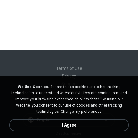
Terms of Use
Privacy
Support
We Use Cookies.
4shared uses cookies and other tracking
Do not sell my personal information
technologies to understand where our visitors are coming from and
Do not share my personal information
improve your browsing experience on our Website. By using our
Website, you consent to our use of cookies and other tracking
technologies.
Change my preferences
English
I Agree
Desktop version