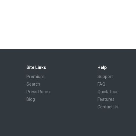
Site Links
Help
Premium
Support
Search
FAQ
Press Room
Quick Tour
Blog
Features
Contact Us