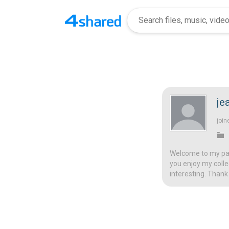
je
join
Welcome to my page
you enjoy my colle
interesting. Thank