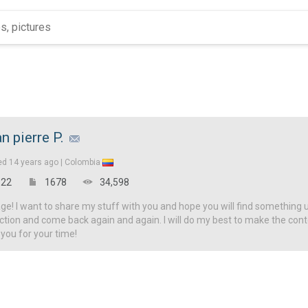
an pierre P.
ed
14 years ago |
Colombia
22
1678
34,598
! I want to share my stuff with you and hope you will find something u
ction and come back again and again. I will do my best to make the con
 you for your time!