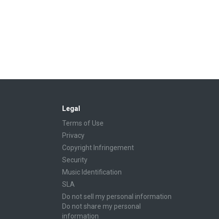
Legal
Terms of Use
Privacy
Copyright Infringement
Security
Music Identification
SLA
Do not sell my personal information
Do not share my personal
information