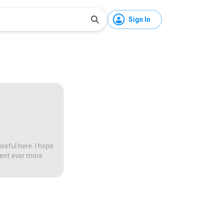
Sign In
seful here. I hope
tent ever more