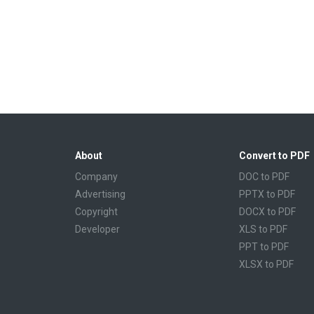
About
Convert to PDF
Company
DOC to PDF
Advertising
PPTX to PDF
Copyright
DOCX to PDF
Developer
XLS to PDF
PPT to PDF
XLSX to PDF
CBR to PDF
TXT to PDF