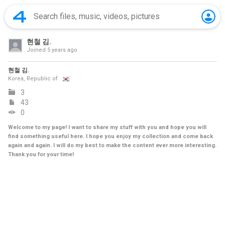
현철 김.
Joined
5 years ago
현철 김.
Korea, Republic of
3
43
0
Welcome to my page! I want to share my stuff with you and hope you will
find something useful here. I hope you enjoy my collection and come back
again and again. I will do my best to make the content ever more interesting.
Thank you for your time!