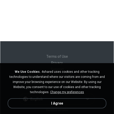
Terms of Use
Privacy
Support
We Use Cookies.
4shared uses cookies and other tracking
Do not sell my personal information
technologies to understand where our visitors are coming from and
Do not share my personal information
improve your browsing experience on our Website. By using our
Website, you consent to our use of cookies and other tracking
technologies.
Change my preferences
English
I Agree
Desktop version