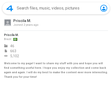
Priscila M.
Joined
2 years ago
Priscila M.
Brazil
46
663
5,102
Welcome to my page! I want to share my stuff with you and hope you will
find something useful here. I hope you enjoy my collection and come back
again and again. I will do my best to make the content ever more interesting.
Thank you for your time!