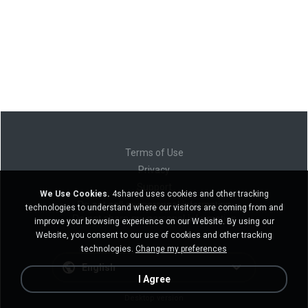
Terms of Use
Privacy
Support
We Use Cookies.
4shared uses cookies and other tracking
Do not sell my personal information
technologies to understand where our visitors are coming from and
Do not share my personal information
improve your browsing experience on our Website. By using our
Website, you consent to our use of cookies and other tracking
technologies.
Change my preferences
English
I Agree
Desktop version