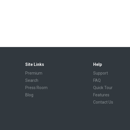
Site Links
Help
Premium
Support
Search
FAQ
Press Room
Quick Tour
Blog
Features
Contact Us