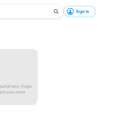
Sign In
seful here. I hope
tent ever more