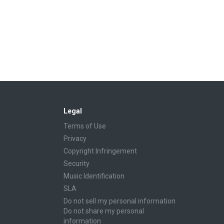
Legal
Terms of Use
Privacy
Copyright Infringement
Security
Music Identification
SLA
Do not sell my personal information
Do not share my personal
information