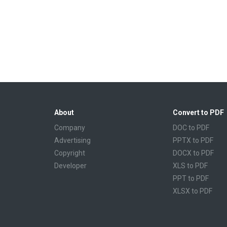
About
Convert to PDF
Company
DOC to PDF
Advertising
PPTX to PDF
Copyright
DOCX to PDF
Developer
XLS to PDF
PPT to PDF
XLSX to PDF
CBR to PDF
TXT to PDF