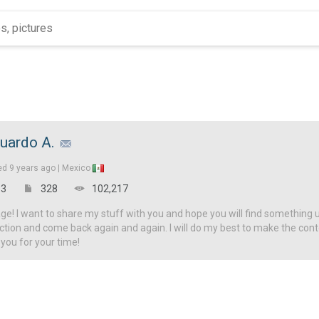
uardo A.
ed
9 years ago |
Mexico
3
328
102,217
! I want to share my stuff with you and hope you will find something u
ction and come back again and again. I will do my best to make the con
 you for your time!