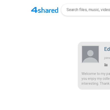
Ed
join
Welcome to my page
you enjoy my colle
interesting. Thank