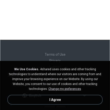
Terms of Use
Privacy
Support
We Use Cookies.
4shared uses cookies and other tracking
Do not sell my personal information
technologies to understand where our visitors are coming from and
Do not share my personal information
improve your browsing experience on our Website. By using our
Website, you consent to our use of cookies and other tracking
technologies.
Change my preferences
English
I Agree
Desktop version