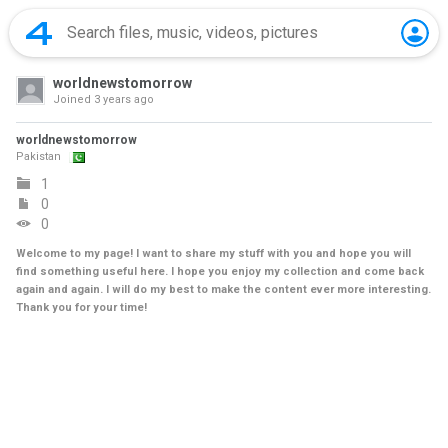
worldnewstomorrow
Joined
3 years ago
worldnewstomorrow
Pakistan
1
0
0
Welcome to my page! I want to share my stuff with you and hope you will
find something useful here. I hope you enjoy my collection and come back
again and again. I will do my best to make the content ever more interesting.
Thank you for your time!