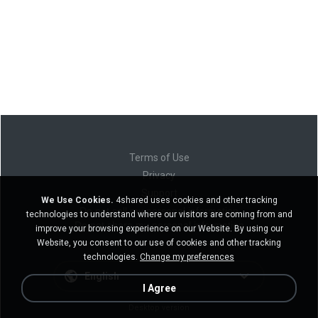
Terms of Use
Privacy
Support
We Use Cookies.
4shared uses cookies and other tracking
Do not sell my personal information
technologies to understand where our visitors are coming from and
Do not share my personal information
improve your browsing experience on our Website. By using our
Website, you consent to our use of cookies and other tracking
technologies.
Change my preferences
English
I Agree
Desktop version