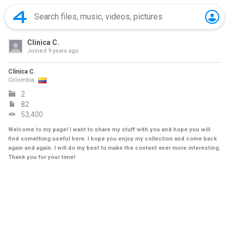
Clinica C.
Joined
9 years ago
Clinica C.
Colombia
2
82
53,400
Welcome to my page! I want to share my stuff with you and hope you will
find something useful here. I hope you enjoy my collection and come back
again and again. I will do my best to make the content ever more interesting.
Thank you for your time!