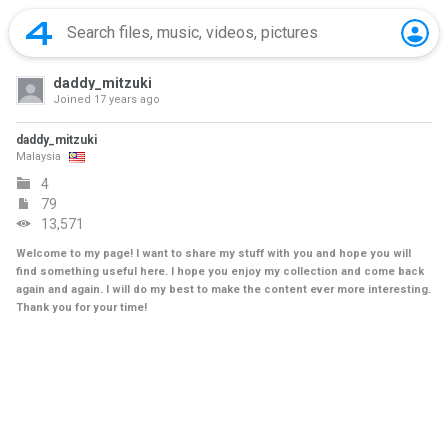
daddy_mitzuki
Joined
17 years ago
daddy_mitzuki
Malaysia
4
79
13,571
Welcome to my page! I want to share my stuff with you and hope you will
find something useful here. I hope you enjoy my collection and come back
again and again. I will do my best to make the content ever more interesting.
Thank you for your time!