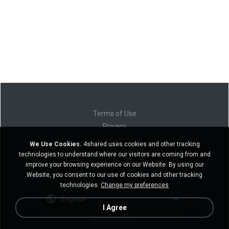
Terms of Use
Privacy
Support
We Use Cookies.
4shared uses cookies and other tracking
Do not sell my personal information
technologies to understand where our visitors are coming from and
Do not share my personal information
improve your browsing experience on our Website. By using our
Website, you consent to our use of cookies and other tracking
technologies.
Change my preferences
English
I Agree
Desktop version