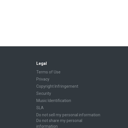
Legal
Terms of Use
Privacy
Copyright Infringement
Security
Music Identification
SLA
Do not sell my personal information
Do not share my personal
information