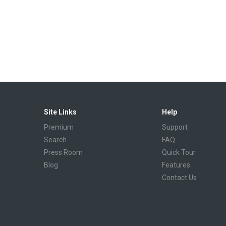
Site Links
Help
Premium
Support
Search
FAQ
Press Room
Quick Tour
Blog
Features
Contact Us