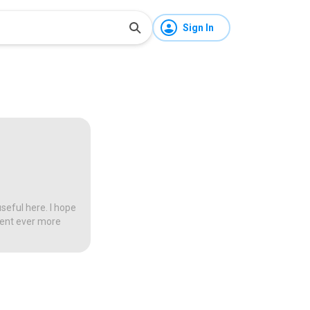
Sign In
seful here. I hope
tent ever more