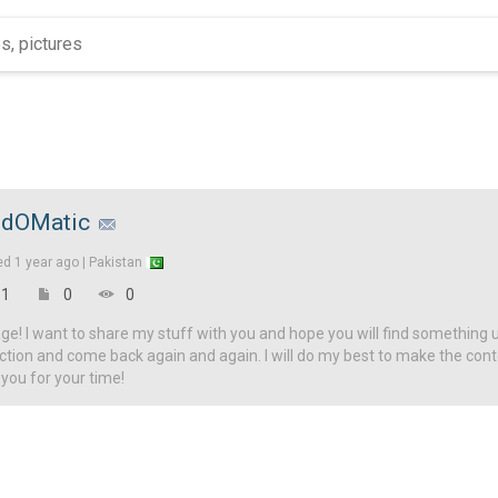
dOMatic
ed
1 year ago |
Pakistan
1
0
0
! I want to share my stuff with you and hope you will find something u
ction and come back again and again. I will do my best to make the con
 you for your time!