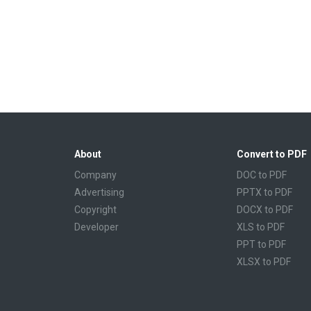
About
Convert to PDF
Company
DOC to PDF
Advertising
PPTX to PDF
Copyright
DOCX to PDF
Developer
XLS to PDF
PPT to PDF
XLSX to PDF
CBR to PDF
TXT to PDF