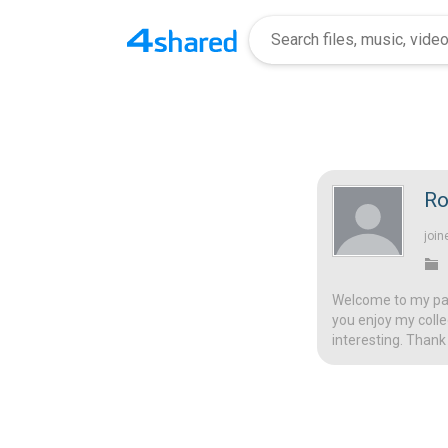
Ro
join
Welcome to my page
you enjoy my colle
interesting. Thank