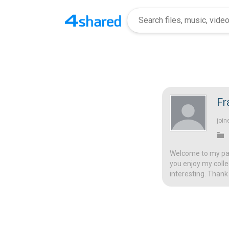
Fr
join
Welcome to my page
you enjoy my colle
interesting. Thank