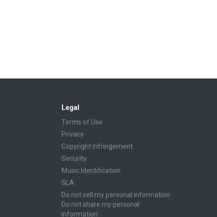
Legal
Terms of Use
Privacy
Copyright Infringement
Security
Music Identification
SLA
Do not sell my personal information
Do not share my personal
information