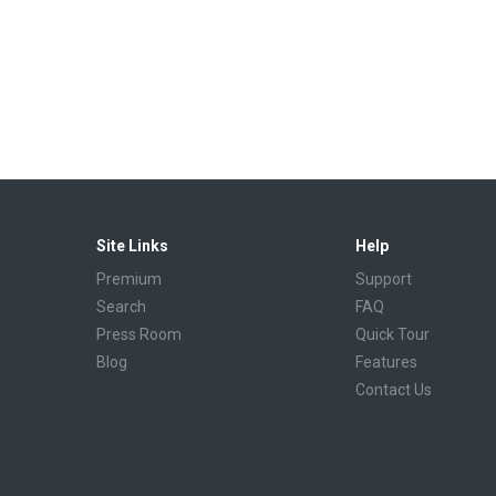
Site Links
Help
Premium
Support
Search
FAQ
Press Room
Quick Tour
Blog
Features
Contact Us