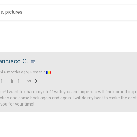
ancisco G.
ed
6 months ago |
Romania
1
1
0
! I want to share my stuff with you and hope you will find something u
ction and come back again and again. I will do my best to make the con
 you for your time!