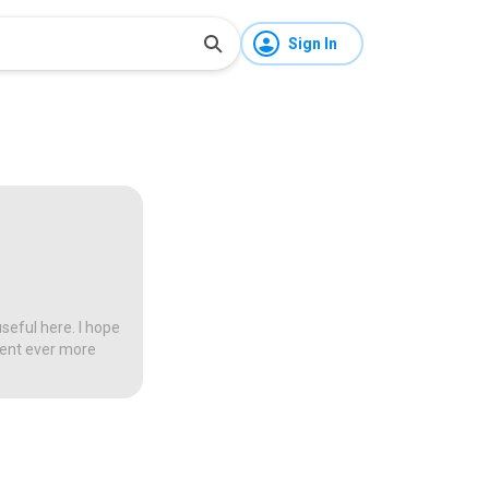
Sign In
seful here. I hope
tent ever more