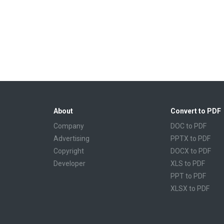
About
Convert to PDF
Company
DOC to PDF
Advertising
PPTX to PDF
Copyright
DOCX to PDF
Developer
XLS to PDF
PPT to PDF
XLSX to PDF
CBR to PDF
TXT to PDF