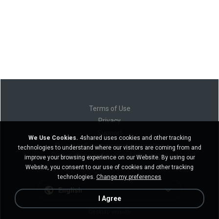
Terms of Use
Privacy
Support
We Use Cookies.
4shared uses cookies and other tracking
Do not sell my personal information
technologies to understand where our visitors are coming from and
Do not share my personal information
improve your browsing experience on our Website. By using our
Website, you consent to our use of cookies and other tracking
technologies.
Change my preferences
English
I Agree
Desktop version