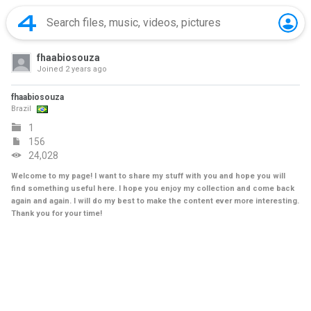
fhaabiosouza
Joined
2 years ago
fhaabiosouza
Brazil
1
156
24,028
Welcome to my page! I want to share my stuff with you and hope you will
find something useful here. I hope you enjoy my collection and come back
again and again. I will do my best to make the content ever more interesting.
Thank you for your time!