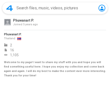
Phuwanart P.
Joined
5 years ago
Phuwanart P.
Thailand
2
16
1,105
Welcome to my page! I want to share my stuff with you and hope you will
find something useful here. I hope you enjoy my collection and come back
again and again. I will do my best to make the content ever more interesting.
Thank you for your time!