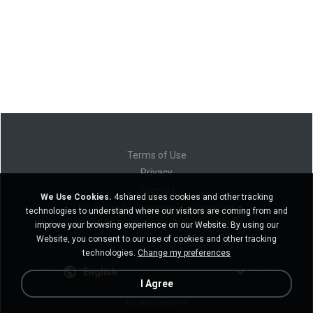
Terms of Use
Privacy
Support
We Use Cookies.
4shared uses cookies and other tracking
Do not sell my personal information
technologies to understand where our visitors are coming from and
Do not share my personal information
improve your browsing experience on our Website. By using our
Website, you consent to our use of cookies and other tracking
technologies.
Change my preferences
English
I Agree
Desktop version