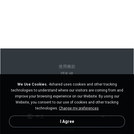
使用條款
隱私權
支持
We Use Cookies.
4shared uses cookies and other tracking
Do not sell my personal information
technologies to understand where our visitors are coming from and
Do not share my personal information
improve your browsing experience on our Website. By using our
Website, you consent to our use of cookies and other tracking
technologies.
Change my preferences
中文
I Agree
桌面版本