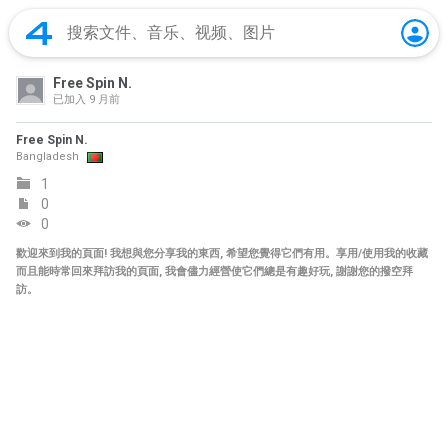
Free Spin N.
已加入
9 月前
Free Spin N.
Bangladesh
1
0
0
歡迎來到我的頁面! 我想與您分享我的東西, 希望您覺得它們有用。享用/使用我的收藏
而且能時常回來拜訪我的頁面, 我會儘力經營使它們總是有趣好玩, 謝謝您的撥空拜
訪。