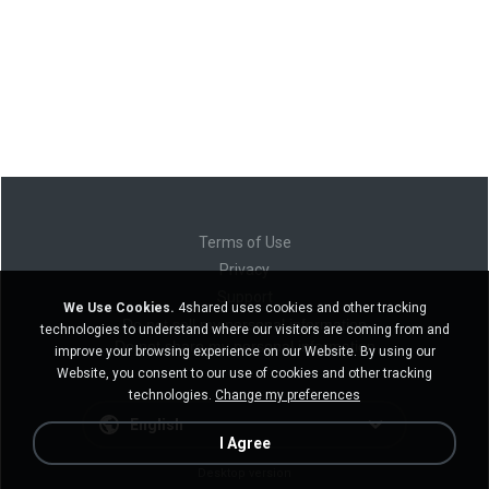
Terms of Use
Privacy
Support
We Use Cookies.
4shared uses cookies and other tracking
Do not sell my personal information
technologies to understand where our visitors are coming from and
Do not share my personal information
improve your browsing experience on our Website. By using our
Website, you consent to our use of cookies and other tracking
technologies.
Change my preferences
English
I Agree
Desktop version