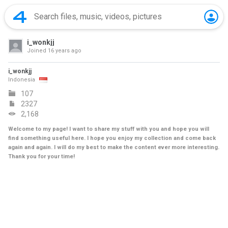
i_wonkjj
Joined
16 years ago
i_wonkjj
Indonesia
107
2327
2,168
Welcome to my page! I want to share my stuff with you and hope you will
find something useful here. I hope you enjoy my collection and come back
again and again. I will do my best to make the content ever more interesting.
Thank you for your time!