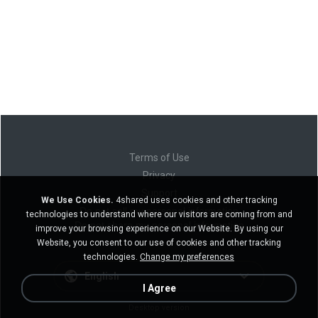
Terms of Use
Privacy
Support
We Use Cookies.
4shared uses cookies and other tracking
Do not sell my personal information
technologies to understand where our visitors are coming from and
Do not share my personal information
improve your browsing experience on our Website. By using our
Website, you consent to our use of cookies and other tracking
technologies.
Change my preferences
English
I Agree
Desktop version