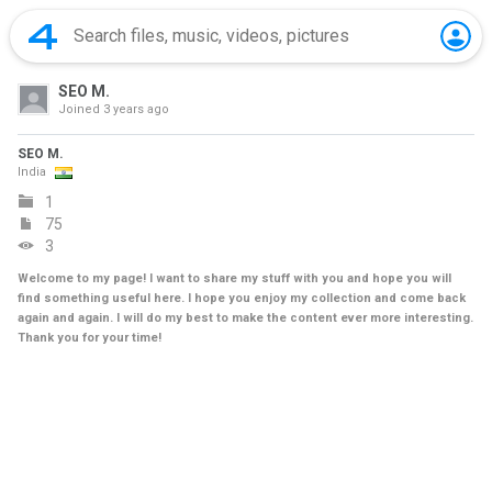
SEO M.
Joined
3 years ago
SEO M.
India
1
75
3
Welcome to my page! I want to share my stuff with you and hope you will
find something useful here. I hope you enjoy my collection and come back
again and again. I will do my best to make the content ever more interesting.
Thank you for your time!