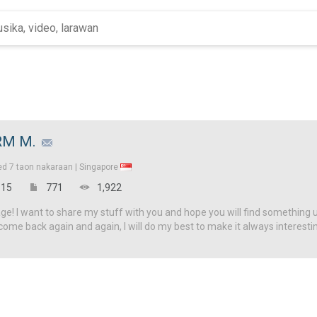
RM M.
ed
7 taon nakaraan |
Singapore
15
771
1,922
! I want to share my stuff with you and hope you will find something u
come back again and again, I will do my best to make it always interesti