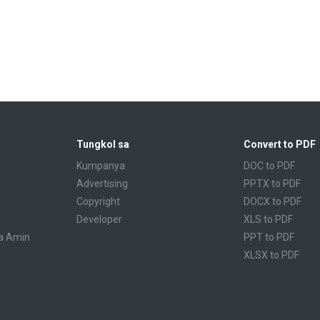
Tungkol sa
Convert to PDF
Kumpanya
DOC to PDF
Advertising
PPTX to PDF
Copyright
DOCX to PDF
Developer
XLS to PDF
a Amin
PPT to PDF
XLSX to PDF
CBR to PDF
TXT to PDF
PPS to PDF