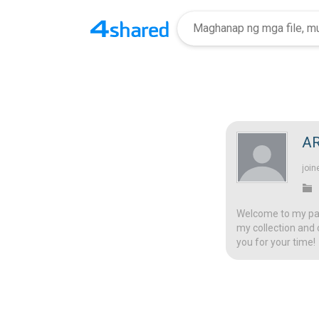
A
join
Welcome to my page
my collection and 
you for your time!