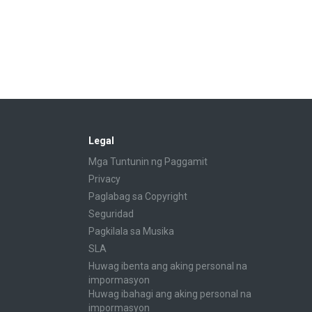
Legal
Mga Tuntunin ng Paggamit
Privacy
Paglabag sa Copyright
Seguridad
Pagkilala sa Musika
SLA
Huwag ibenta ang aking personal na
impormasyon
Huwag ibahagi ang aking personal na
impormasyon