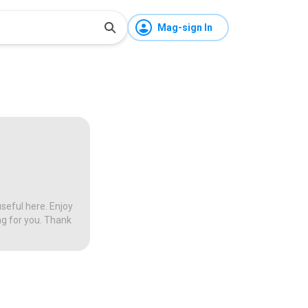
Mag-sign In
seful here. Enjoy
ng for you. Thank