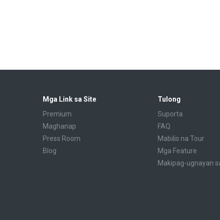
Mga Link sa Site
Tulong
Premium
Suporta
Maghanap
FAQ
Press Room
Mabilis na Tour
Blog
Mga Feature
Makipag-ugnayan s