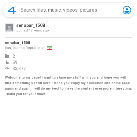
senobar_1508
Joined
17 years ago
senobar_1508
Iran, Islamic Republic of
2
59
33,377
Welcome to my page! I want to share my stuff with you and hope you will
find something useful here. I hope you enjoy my collection and come back
again and again. I will do my best to make the content ever more interesting.
Thank you for your time!