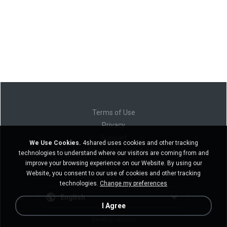
Terms of Use
Privacy
Support
We Use Cookies.
4shared uses cookies and other tracking
Do not sell my personal information
technologies to understand where our visitors are coming from and
Do not share my personal information
improve your browsing experience on our Website. By using our
Website, you consent to our use of cookies and other tracking
technologies.
Change my preferences
English
I Agree
Desktop version