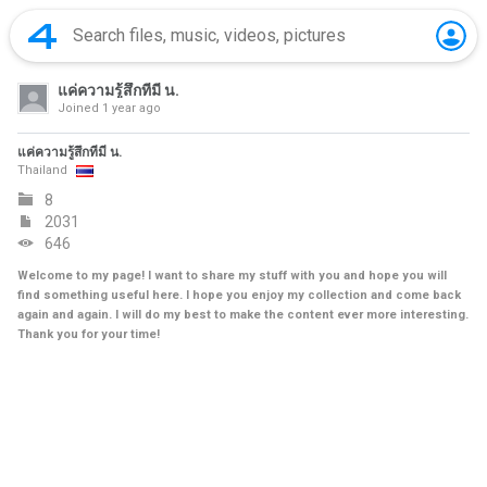
แค่ความรู้สึกที่มี น.
Joined
1 year ago
แค่ความรู้สึกที่มี น.
Thailand
8
2031
646
Welcome to my page! I want to share my stuff with you and hope you will
find something useful here. I hope you enjoy my collection and come back
again and again. I will do my best to make the content ever more interesting.
Thank you for your time!