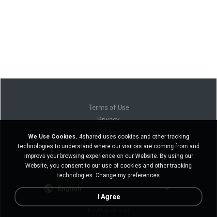
Terms of Use
Privacy
Support
We Use Cookies.
4shared uses cookies and other tracking
Do not sell my personal information
technologies to understand where our visitors are coming from and
Do not share my personal information
improve your browsing experience on our Website. By using our
Website, you consent to our use of cookies and other tracking
technologies.
Change my preferences
English
I Agree
Desktop version