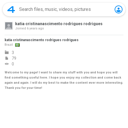
katia cristinanascimento rodrigues rodrigues
Joined
6 years ago
katia cristinanascimento rodrigues rodrigues
Brazil
3
79
0
Welcome to my page! I want to share my stuff with you and hope you will
find something useful here. I hope you enjoy my collection and come back
again and again. I will do my best to make the content ever more interesting.
Thank you for your time!