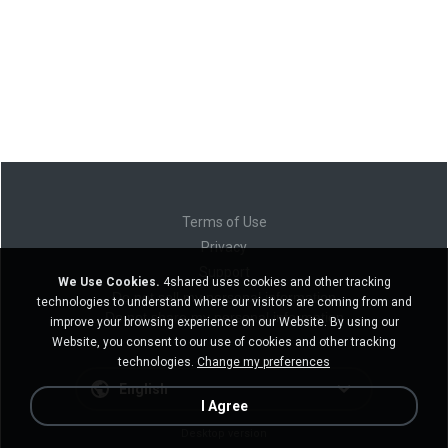
Terms of Use
Privacy
Support
We Use Cookies.
4shared uses cookies and other tracking
Do not sell my personal information
technologies to understand where our visitors are coming from and
Do not share my personal information
improve your browsing experience on our Website. By using our
Website, you consent to our use of cookies and other tracking
technologies.
Change my preferences
English
I Agree
Desktop version