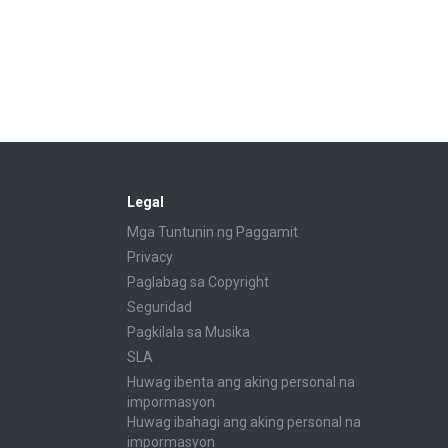
Legal
Mga Tuntunin ng Paggamit
Privacy
Paglabag sa Copyright
Seguridad
Pagkilala sa Musika
SLA
Huwag ibenta ang aking personal na
impormasyon
Huwag ibahagi ang aking personal na
impormasyon