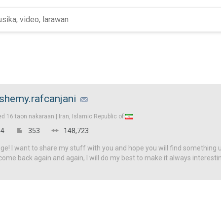
shemy.rafcanjani
ed
16 taon nakaraan |
Iran, Islamic Republic of
4
353
148,723
! I want to share my stuff with you and hope you will find something u
come back again and again, I will do my best to make it always interesti