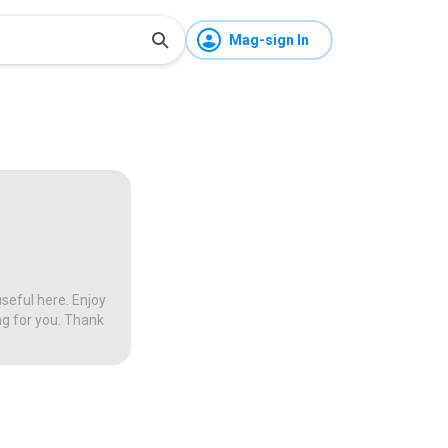
Mag-sign In
seful here. Enjoy
ng for you. Thank