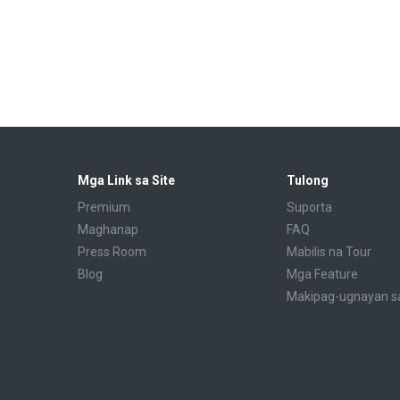
Mga Link sa Site
Tulong
Premium
Suporta
Maghanap
FAQ
Press Room
Mabilis na Tour
Blog
Mga Feature
Makipag-ugnayan s