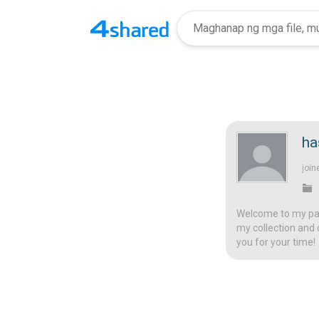
ha
join
Welcome to my page
my collection and 
you for your time!