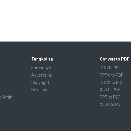
Tungkol sa
Convert to PDF
Kumpanya
DOC to PDF
Advertising
PPTX to PDF
Copyright
DOCX to PDF
Developer
XLS to PDF
a Amin
PPT to PDF
XLSX to PDF
CBR to PDF
TXT to PDF
PPS to PDF