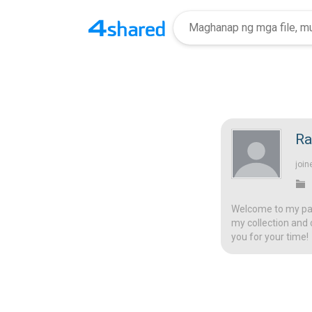
Ra
join
Welcome to my page
my collection and 
you for your time!