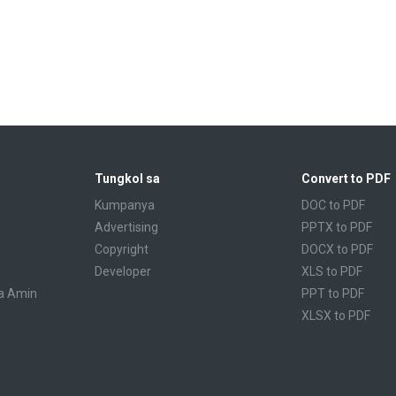
Tungkol sa
Convert to PDF
Kumpanya
DOC to PDF
Advertising
PPTX to PDF
Copyright
DOCX to PDF
Developer
XLS to PDF
a Amin
PPT to PDF
XLSX to PDF
CBR to PDF
TXT to PDF
PPS to PDF