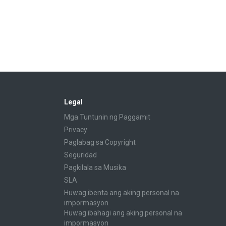
Legal
Mga Tuntunin ng Paggamit
Privacy
Paglabag sa Copyright
Seguridad
Pagkilala sa Musika
SLA
Huwag ibenta ang aking personal na
impormasyon
Huwag ibahagi ang aking personal na
impormasyon