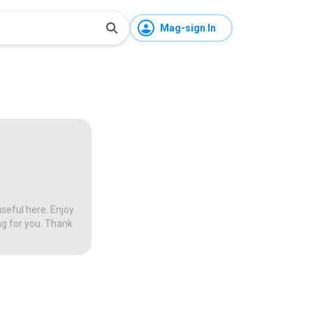
Mag-sign In
seful here. Enjoy
ng for you. Thank