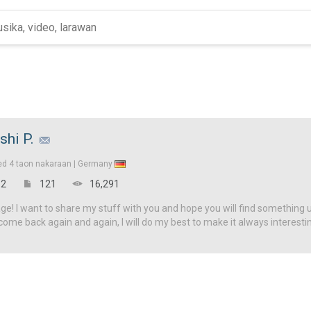
shi P.
ed
4 taon nakaraan |
Germany
2
121
16,291
! I want to share my stuff with you and hope you will find something u
come back again and again, I will do my best to make it always interesti