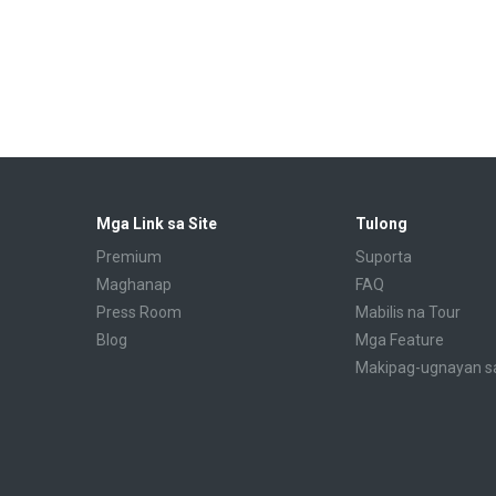
Mga Link sa Site
Tulong
Premium
Suporta
Maghanap
FAQ
Press Room
Mabilis na Tour
Blog
Mga Feature
Makipag-ugnayan s