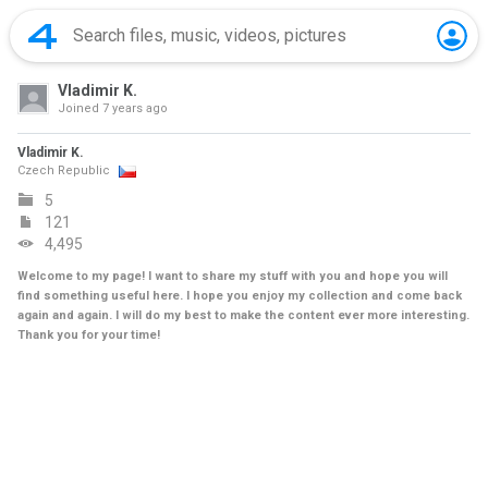
Vladimir K.
Joined
7 years ago
Vladimir K.
Czech Republic
5
121
4,495
Welcome to my page! I want to share my stuff with you and hope you will
find something useful here. I hope you enjoy my collection and come back
again and again. I will do my best to make the content ever more interesting.
Thank you for your time!