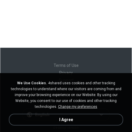
Terms of Use
Privacy
Support
We Use Cookies.
4shared uses cookies and other tracking
Do not sell my personal information
technologies to understand where our visitors are coming from and
Do not share my personal information
improve your browsing experience on our Website. By using our
Website, you consent to our use of cookies and other tracking
technologies.
Change my preferences
English
I Agree
Desktop version