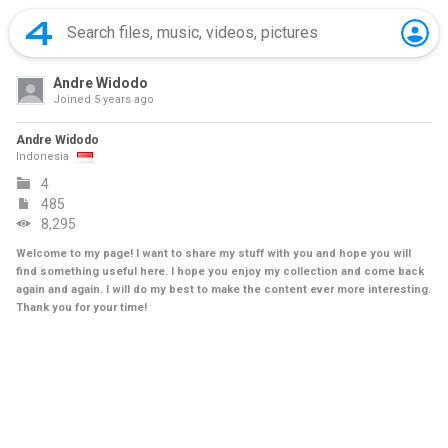
Andre Widodo
Joined
5 years ago
Andre Widodo
Indonesia
4
485
8,295
Welcome to my page! I want to share my stuff with you and hope you will
find something useful here. I hope you enjoy my collection and come back
again and again. I will do my best to make the content ever more interesting.
Thank you for your time!