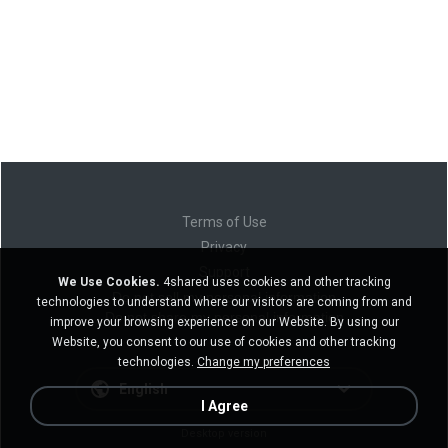
Terms of Use
Privacy
Support
We Use Cookies.
4shared uses cookies and other tracking
Do not sell my personal information
technologies to understand where our visitors are coming from and
Do not share my personal information
improve your browsing experience on our Website. By using our
Website, you consent to our use of cookies and other tracking
technologies.
Change my preferences
English
I Agree
Desktop version