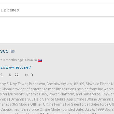
sco
ed
3 months ago |
Slovakia
ps://www.resco.net/
2
22
0
ivy 5, Nivy Tower, Bratislava, Bratislavský kraj, 82109, Slovakia Phone
: Global provider of enterprise mobility solutions helping frontline worke
s for Microsoft Dynamics 365, Power Platform, and Salesforce. Keyword
mics | Dynamics 365 Field Service Mobile App Offline | Offline Dynamics 
amics 365 Mobile Offline | Offline Forms For Salesforce | Salesforce Off
 Capabilities | Salesforce Offline Mode Founded Date: July 6, 1999 Social