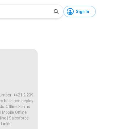
Sign In
 Number: +421 2 209
rs build and deploy
s: Offline Forms
| Mobile Offline
line | Salesforce
 Links: