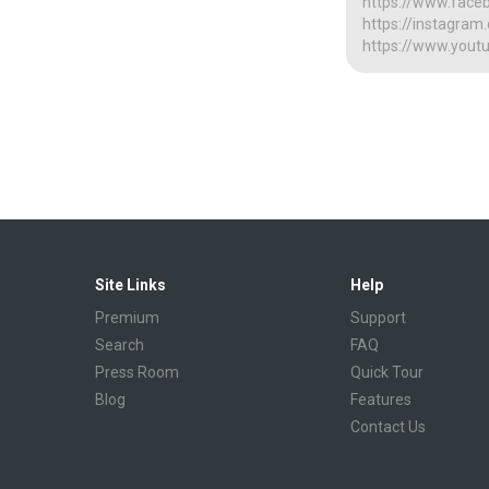
https://www.face
https://instagra
https://www.yout
Site Links
Help
Premium
Support
Search
FAQ
Press Room
Quick Tour
Blog
Features
Contact Us