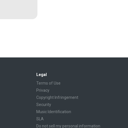
Legal
Terms of Use
Privacy
Copyright Infringement
Security
Music Identification
SLA
Do not sell my personal information