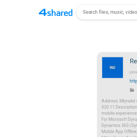
Re
join
htt
Address: Mlynské n
020 11 Description
mobile experience
For Microsoft Dyna
Dynamics 365 | Dyn
Mobile App Offline