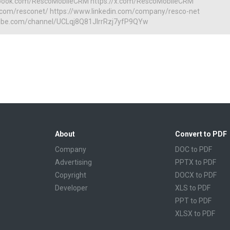
book.com/RescoMobileCRM https://x.com/RescoMobileCRM
m.com/resconet/ https://www.linkedin.com/company/resco-net
ube.com/channel/UCLqj8Q81JIrrRzj7yfP9QYw
About
Convert to PDF
Company
DOC to PDF
Advertising
PPTX to PDF
Copyright
DOCX to PDF
Developer
XLS to PDF
PPT to PDF
XLSX to PDF
CBR to PDF