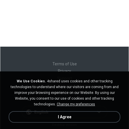
Terms of Use
Privacy
Support
We Use Cookies.
4shared uses cookies and other tracking
Do not sell my personal information
technologies to understand where our visitors are coming from and
Do not share my personal information
improve your browsing experience on our Website. By using our
Website, you consent to our use of cookies and other tracking
technologies.
Change my preferences
English
I Agree
Desktop version