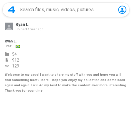
Ryan L.
Joined
1 year ago
Ryan L.
Brazil
54
912
129
Welcome to my page! I want to share my stuff with you and hope you will
find something useful here. I hope you enjoy my collection and come back
again and again. I will do my best to make the content ever more interesting.
Thank you for your time!