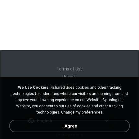
Terms of Use
Privacy
Support
We Use Cookies.
4shared uses cookies and other tracking
Do not sell my personal information
technologies to understand where our visitors are coming from and
Do not share my personal information
improve your browsing experience on our Website. By using our
Website, you consent to our use of cookies and other tracking
technologies.
Change my preferences
English
I Agree
Desktop version