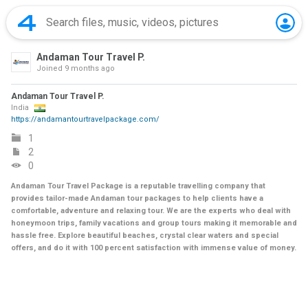
Andaman Tour Travel P.
Joined
9 months ago
Andaman Tour Travel P.
India
https://andamantourtravelpackage.com/
1
2
0
Andaman Tour Travel Package is a reputable travelling company that
provides tailor-made Andaman tour packages to help clients have a
comfortable, adventure and relaxing tour. We are the experts who deal with
honeymoon trips, family vacations and group tours making it memorable and
hassle free. Explore beautiful beaches, crystal clear waters and special
offers, and do it with 100 percent satisfaction with immense value of money.