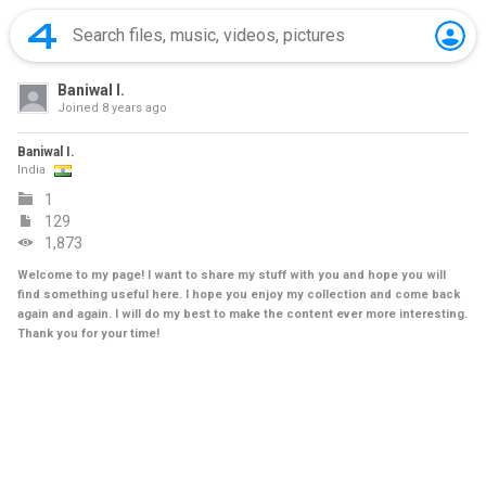
Baniwal I.
Joined
8 years ago
Baniwal I.
India
1
129
1,873
Welcome to my page! I want to share my stuff with you and hope you will
find something useful here. I hope you enjoy my collection and come back
again and again. I will do my best to make the content ever more interesting.
Thank you for your time!