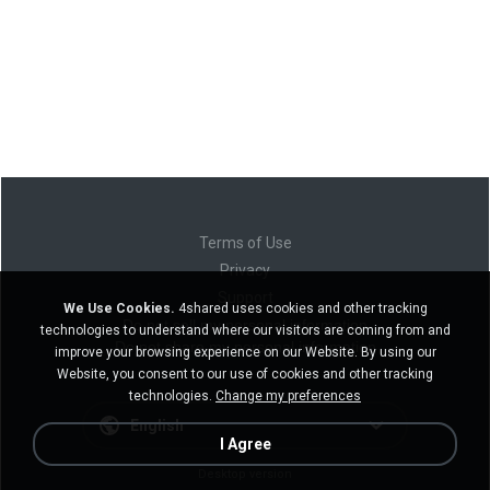
Terms of Use
Privacy
Support
We Use Cookies.
4shared uses cookies and other tracking
Do not sell my personal information
technologies to understand where our visitors are coming from and
Do not share my personal information
improve your browsing experience on our Website. By using our
Website, you consent to our use of cookies and other tracking
technologies.
Change my preferences
English
I Agree
Desktop version