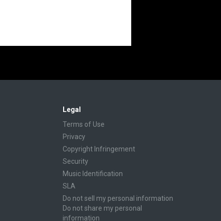
Legal
Terms of Use
Privacy
Copyright Infringement
Security
Music Identification
SLA
Do not sell my personal information
Do not share my personal
information