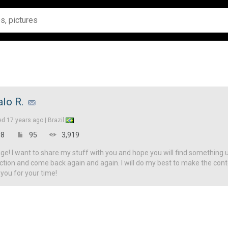
alo R.
ed
17 years ago |
Brazil
8
95
3,919
! I want to share my stuff with you and hope you will find something u
ction and come back again and again. I will do my best to make the con
 you for your time!