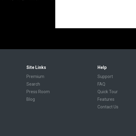
Site Links
Help
Premium
Support
Search
FAQ
Press Room
Quick Tour
Blog
Features
Contact Us