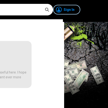
Sign In
seful here. I hope
tent ever more