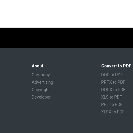
About
Convert to PDF
Company
DOC to PDF
Advertising
PPTX to PDF
Copyright
DOCX to PDF
Developer
XLS to PDF
PPT to PDF
XLSX to PDF
CBR to PDF
TXT to PDF