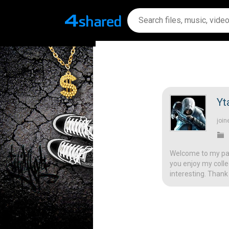
Yt
join
Welcome to my page
you enjoy my colle
interesting. Thank