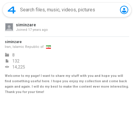
siminzare
Joined
17 years ago
siminzare
Iran, Islamic Republic of
8
132
14,225
Welcome to my page! I want to share my stuff with you and hope you will
find something useful here. I hope you enjoy my collection and come back
again and again. I will do my best to make the content ever more interesting.
Thank you for your time!