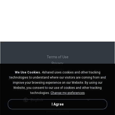
Terms of Use
Privacy
Support
We Use Cookies.
4shared uses cookies and other tracking
Do not sell my personal information
technologies to understand where our visitors are coming from and
Do not share my personal information
improve your browsing experience on our Website. By using our
Website, you consent to our use of cookies and other tracking
technologies.
Change my preferences
English
I Agree
Desktop version