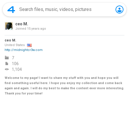
ceo M.
Joined
15 years ago
ceo M.
United States
http://midnightcr3w.com
7
106
1,104
Welcome to my page! I want to share my stuff with you and hope you will
find something useful here. I hope you enjoy my collection and come back
again and again. I will do my best to make the content ever more interesting.
Thank you for your time!