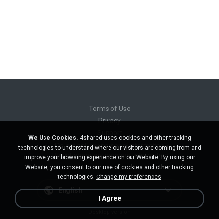
Terms of Use
Privacy
Support
We Use Cookies.
4shared uses cookies and other tracking
Do not sell my personal information
technologies to understand where our visitors are coming from and
Do not share my personal information
improve your browsing experience on our Website. By using our
Website, you consent to our use of cookies and other tracking
technologies.
Change my preferences
English
I Agree
Desktop version