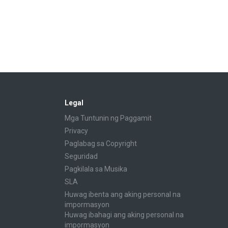
Legal
Mga Tuntunin ng Paggamit
Privacy
Paglabag sa Copyright
Seguridad
Pagkilala sa Musika
SLA
Huwag ibenta ang aking personal na
impormasyon
Huwag ibahagi ang aking personal na
impormasyon