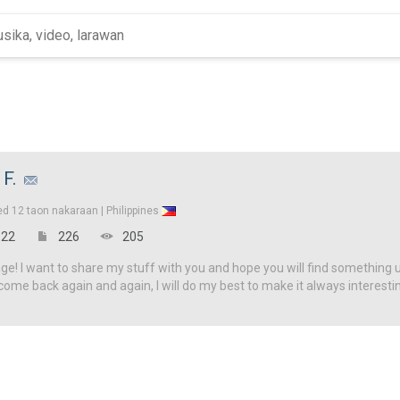
 F.
ed
12 taon nakaraan |
Philippines
22
226
205
! I want to share my stuff with you and hope you will find something u
come back again and again, I will do my best to make it always interesti