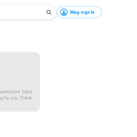
Mag-sign In
seful here. Enjoy
ng for you. Thank