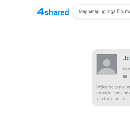
Jc
join
Welcome to my page
my collection and 
you for your time!