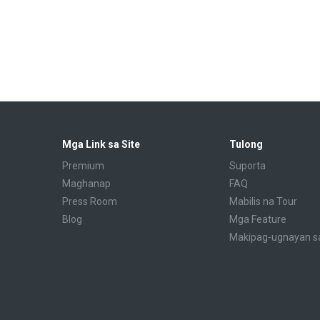
Mga Link sa Site
Tulong
Premium
Suporta
Maghanap
FAQ
Press Room
Mabilis na Tour
Blog
Mga Feature
Makipag-ugnayan s