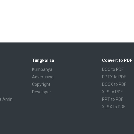
Tungkol sa
Convert to PDF
Kumpanya
DOC to PDF
Advertising
PPTX to PDF
Copyright
DOCX to PDF
Developer
XLS to PDF
a Amin
PPT to PDF
XLSX to PDF
CBR to PDF
TXT to PDF
PPS to PDF