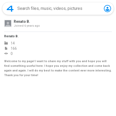
Renato B.
Joined
6 years ago
Renato B.
14
166
0
Welcome to my page! I want to share my stuff with you and hope you will
find something useful here. I hope you enjoy my collection and come back
again and again. I will do my best to make the content ever more interesting.
Thank you for your time!