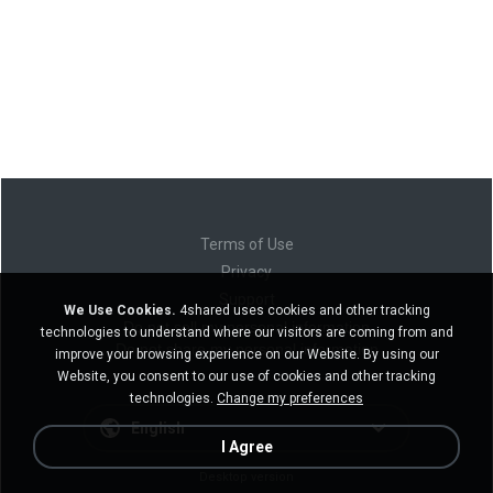
Terms of Use
Privacy
Support
We Use Cookies.
4shared uses cookies and other tracking
Do not sell my personal information
technologies to understand where our visitors are coming from and
Do not share my personal information
improve your browsing experience on our Website. By using our
Website, you consent to our use of cookies and other tracking
technologies.
Change my preferences
English
I Agree
Desktop version