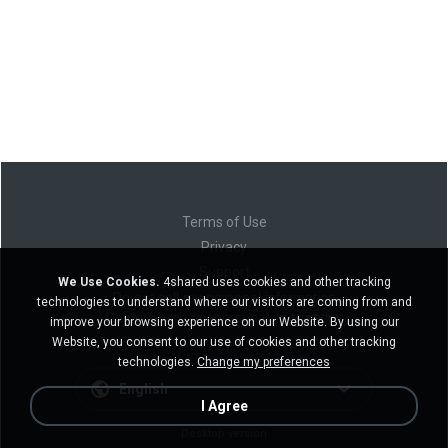
Terms of Use
Privacy
Support
We Use Cookies.
4shared uses cookies and other tracking
Do not sell my personal information
technologies to understand where our visitors are coming from and
Do not share my personal information
improve your browsing experience on our Website. By using our
Website, you consent to our use of cookies and other tracking
technologies.
Change my preferences
English
I Agree
Desktop version