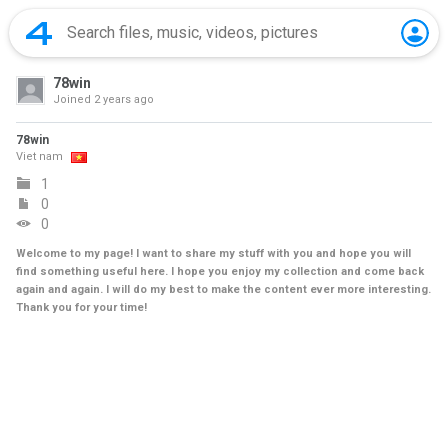
78win
Joined
2 years ago
78win
Viet nam
1
0
0
Welcome to my page! I want to share my stuff with you and hope you will
find something useful here. I hope you enjoy my collection and come back
again and again. I will do my best to make the content ever more interesting.
Thank you for your time!