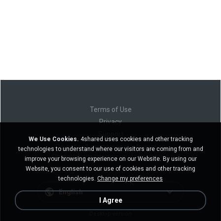
Terms of Use
Privacy
Support
We Use Cookies.
4shared uses cookies and other tracking
Do not sell my personal information
technologies to understand where our visitors are coming from and
Do not share my personal information
improve your browsing experience on our Website. By using our
Website, you consent to our use of cookies and other tracking
technologies.
Change my preferences
English
I Agree
Desktop version