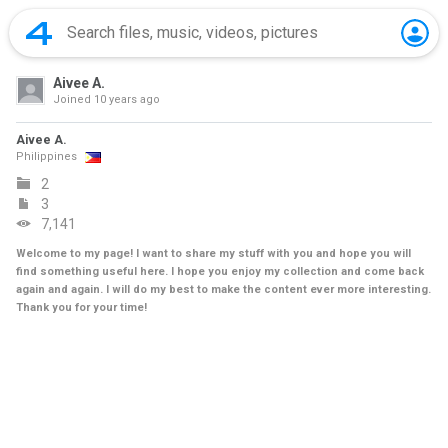
Aivee A.
Joined
10 years ago
Aivee A.
Philippines
2
3
7,141
Welcome to my page! I want to share my stuff with you and hope you will
find something useful here. I hope you enjoy my collection and come back
again and again. I will do my best to make the content ever more interesting.
Thank you for your time!