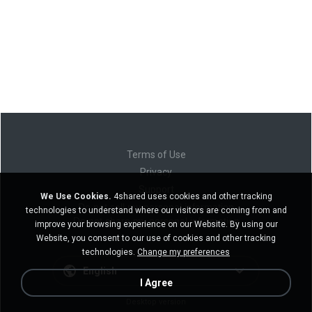
Terms of Use
Privacy
Support
We Use Cookies.
4shared uses cookies and other tracking
Do not sell my personal information
technologies to understand where our visitors are coming from and
Do not share my personal information
improve your browsing experience on our Website. By using our
Website, you consent to our use of cookies and other tracking
technologies.
Change my preferences
English
I Agree
Desktop version