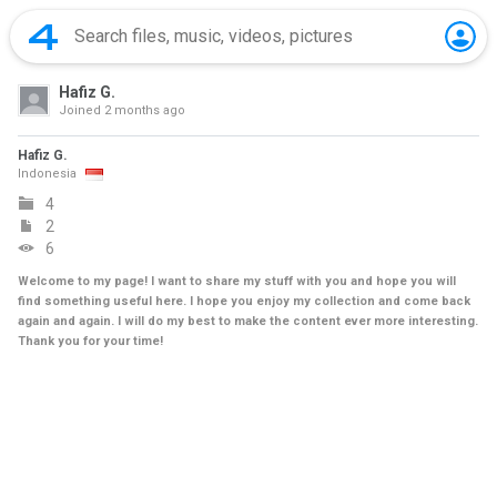
Hafiz G.
Joined
2 months ago
Hafiz G.
Indonesia
4
2
6
Welcome to my page! I want to share my stuff with you and hope you will
find something useful here. I hope you enjoy my collection and come back
again and again. I will do my best to make the content ever more interesting.
Thank you for your time!