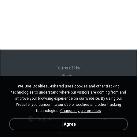
Terms of Use
Privacy
Support
We Use Cookies.
4shared uses cookies and other tracking
Do not sell my personal information
technologies to understand where our visitors are coming from and
Do not share my personal information
improve your browsing experience on our Website. By using our
Website, you consent to our use of cookies and other tracking
technologies.
Change my preferences
English
I Agree
Desktop version