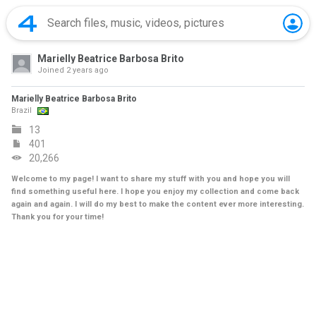
Marielly Beatrice Barbosa Brito
Joined
2 years ago
Marielly Beatrice Barbosa Brito
Brazil
13
401
20,266
Welcome to my page! I want to share my stuff with you and hope you will
find something useful here. I hope you enjoy my collection and come back
again and again. I will do my best to make the content ever more interesting.
Thank you for your time!