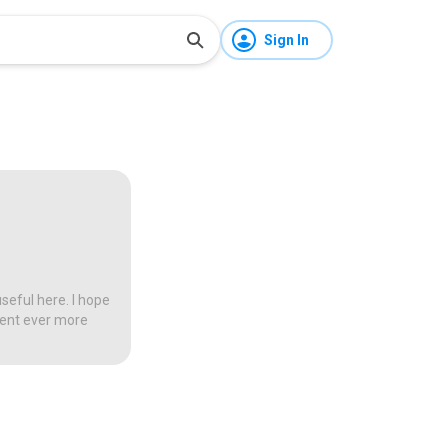
Sign In
seful here. I hope
tent ever more