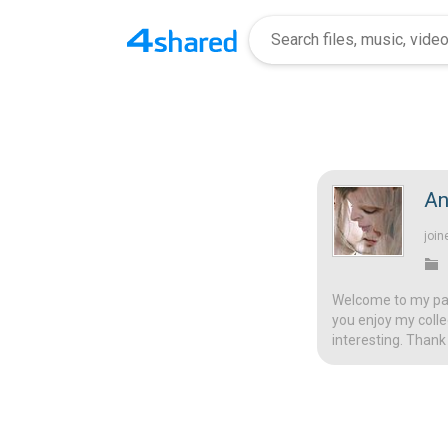
An
join
Welcome to my page
you enjoy my colle
interesting. Thank