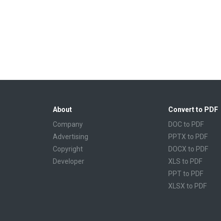
About
Convert to PDF
Company
DOC to PDF
Advertising
PPTX to PDF
Copyright
DOCX to PDF
Developer
XLS to PDF
PPT to PDF
XLSX to PDF
CBR to PDF
TXT to PDF