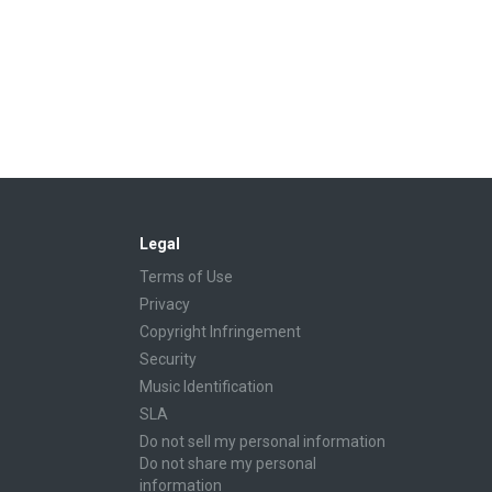
Legal
Terms of Use
Privacy
Copyright Infringement
Security
Music Identification
SLA
Do not sell my personal information
Do not share my personal
information