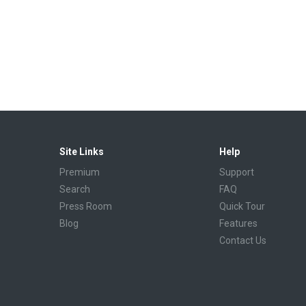
Site Links
Help
Premium
Support
Search
FAQ
Press Room
Quick Tour
Blog
Features
Contact Us