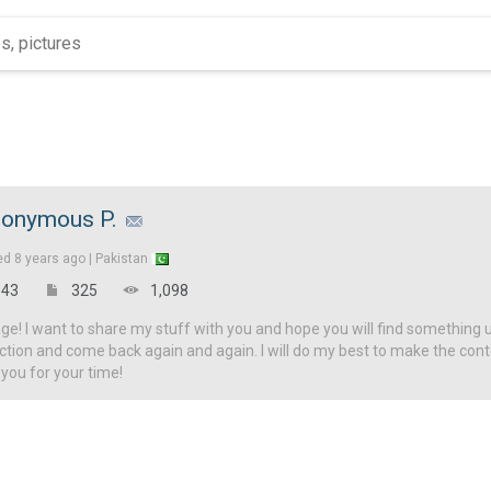
onymous P.
ed
8 years ago |
Pakistan
43
325
1,098
! I want to share my stuff with you and hope you will find something u
ction and come back again and again. I will do my best to make the con
 you for your time!