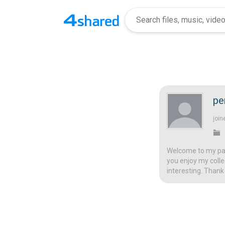
pe
join
Welcome to my page
you enjoy my colle
interesting. Thank