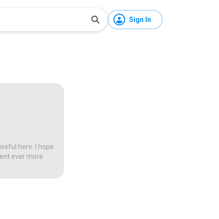
Sign In
seful here. I hope
tent ever more