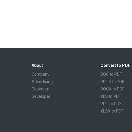
About
Convert to PDF
Company
DOC to PDF
Advertising
PPTX to PDF
Copyright
DOCX to PDF
Developer
XLS to PDF
PPT to PDF
XLSX to PDF
CBR to PDF
TXT to PDF