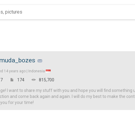
muda_bozes
ed
14 years ago |
Indonesia
7
174
815,700
! I want to share my stuff with you and hope you will find something u
ction and come back again and again. I will do my best to make the con
 you for your time!