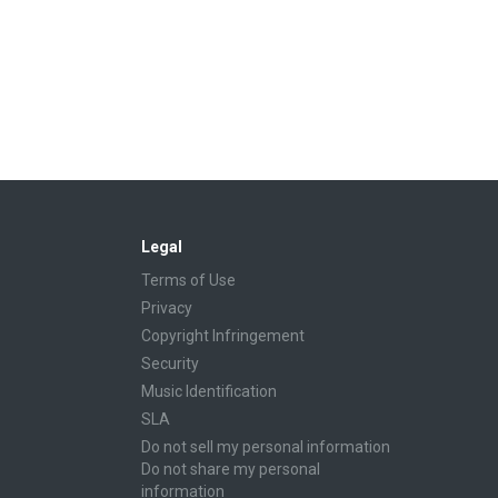
Legal
Terms of Use
Privacy
Copyright Infringement
Security
Music Identification
SLA
Do not sell my personal information
Do not share my personal
information