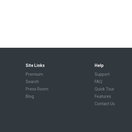
Site Links
Help
Premium
Support
Search
FAQ
Press Room
Quick Tour
Blog
Features
Contact Us