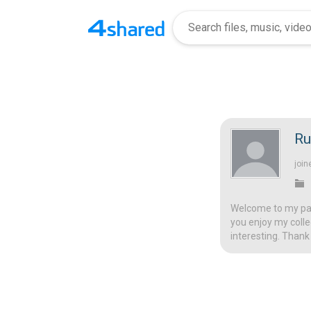
R
join
Welcome to my page
you enjoy my colle
interesting. Thank