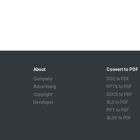
About
Convert to PDF
Company
DOC to PDF
Advertising
PPTX to PDF
Copyright
DOCX to PDF
Developer
XLS to PDF
PPT to PDF
XLSX to PDF
CBR to PDF
TXT to PDF