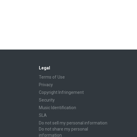
Legal
Terms of Use
Privacy
Copyright Infringement
Security
Music Identification
SLA
Do not sell my personal information
Do not share my personal
information