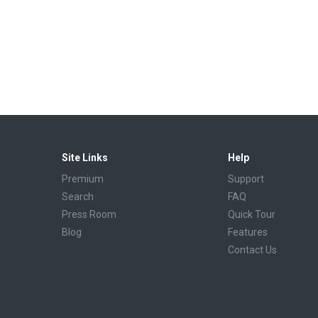
Site Links
Help
Premium
Support
Search
FAQ
Press Room
Quick Tour
Blog
Features
Contact Us