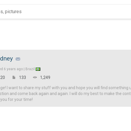
udney
ed
6 years ago |
Brazil
20
133
1,249
! I want to share my stuff with you and hope you will find something u
ction and come back again and again. I will do my best to make the con
 you for your time!