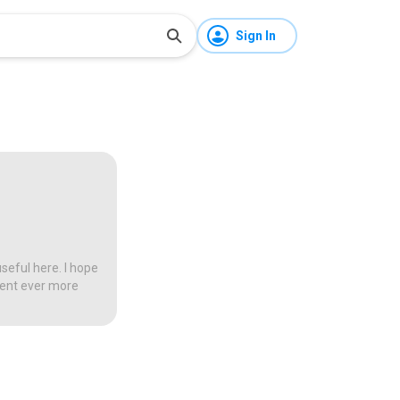
Sign In
seful here. I hope
tent ever more