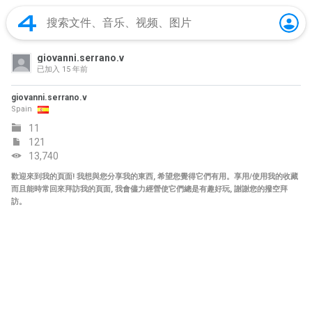
giovanni.serrano.v
已加入
15 年前
giovanni.serrano.v
Spain
11
121
13,740
歡迎來到我的頁面! 我想與您分享我的東西, 希望您覺得它們有用。享用/使用我的收藏
而且能時常回來拜訪我的頁面, 我會儘力經營使它們總是有趣好玩, 謝謝您的撥空拜
訪。