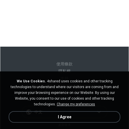
使用條款
隱私權
支持
We Use Cookies.
4shared uses cookies and other tracking
Do not sell my personal information
technologies to understand where our visitors are coming from and
Do not share my personal information
improve your browsing experience on our Website. By using our
Website, you consent to our use of cookies and other tracking
technologies.
Change my preferences
中文
I Agree
桌面版本