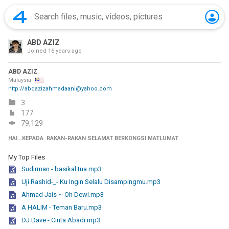
ABD AZIZ
Joined
16 years ago
ABD AZIZ
Malaysia
http://abdazizahmadaani@yahoo.com
3
177
79,129
HAI...KEPADA RAKAN-RAKAN SELAMAT BERKONGSI MATLUMAT
My Top Files
Sudirman - basikal tua.mp3
Uji Rashid-_- Ku Ingin Selalu Disampingmu.mp3
Ahmad Jais ~ Oh Dewi.mp3
A HALIM - Teman Baru.mp3
DJ Dave - Cinta Abadi.mp3