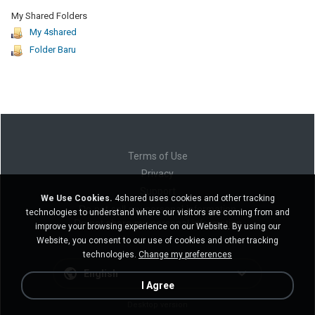
My Shared Folders
My 4shared
Folder Baru
Terms of Use
Privacy
Support
We Use Cookies.
4shared uses cookies and other tracking
Do not sell my personal information
technologies to understand where our visitors are coming from and
Do not share my personal information
improve your browsing experience on our Website. By using our
Website, you consent to our use of cookies and other tracking
technologies.
Change my preferences
English
I Agree
Desktop version