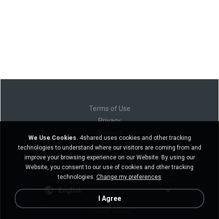
Terms of Use
Privacy
Support
We Use Cookies.
4shared uses cookies and other tracking
Do not sell my personal information
technologies to understand where our visitors are coming from and
Do not share my personal information
improve your browsing experience on our Website. By using our
Website, you consent to our use of cookies and other tracking
technologies.
Change my preferences
English
I Agree
Desktop version