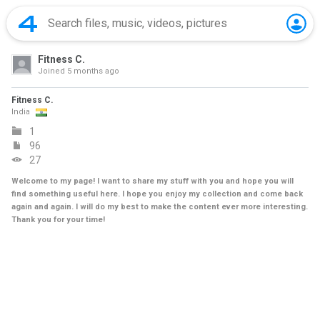
Fitness C.
Joined
5 months ago
Fitness C.
India
1
96
27
Welcome to my page! I want to share my stuff with you and hope you will
find something useful here. I hope you enjoy my collection and come back
again and again. I will do my best to make the content ever more interesting.
Thank you for your time!