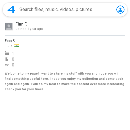
Finn F.
Joined
1 year ago
Finn F.
India
1
0
0
Welcome to my page! I want to share my stuff with you and hope you will
find something useful here. I hope you enjoy my collection and come back
again and again. I will do my best to make the content ever more interesting.
Thank you for your time!