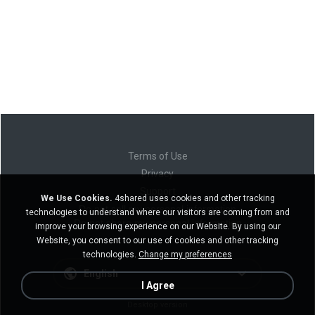
Terms of Use
Privacy
Support
We Use Cookies.
4shared uses cookies and other tracking
Do not sell my personal information
technologies to understand where our visitors are coming from and
Do not share my personal information
improve your browsing experience on our Website. By using our
Website, you consent to our use of cookies and other tracking
technologies.
Change my preferences
English
I Agree
Desktop version