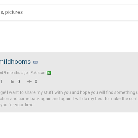
mildhooms
ed
9 months ago |
Pakistan
1
0
0
! I want to share my stuff with you and hope you will find something u
ction and come back again and again. I will do my best to make the con
 you for your time!