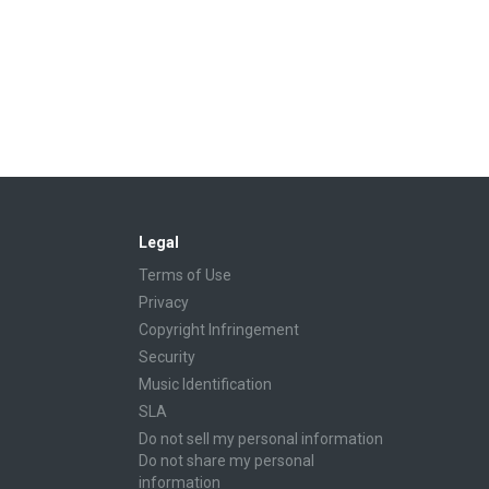
Legal
Terms of Use
Privacy
Copyright Infringement
Security
Music Identification
SLA
Do not sell my personal information
Do not share my personal
information