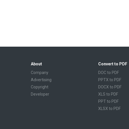
About
Convert to PDF
Company
DOC to PDF
Advertising
PPTX to PDF
Copyright
DOCX to PDF
Developer
XLS to PDF
PPT to PDF
XLSX to PDF
CBR to PDF
TXT to PDF