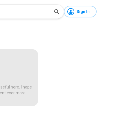
Sign In
seful here. I hope
tent ever more