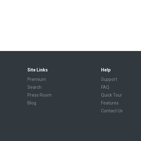
Site Links
Help
Premium
Support
Search
FAQ
Press Room
Quick Tour
Blog
Features
Contact Us