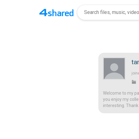
ta
join
Welcome to my page
you enjoy my colle
interesting. Thank