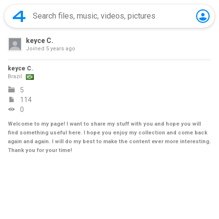
keyce C.
Joined
5 years ago
keyce C.
Brazil
5
114
0
Welcome to my page! I want to share my stuff with you and hope you will
find something useful here. I hope you enjoy my collection and come back
again and again. I will do my best to make the content ever more interesting.
Thank you for your time!