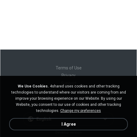
Terms of Use
Privacy
Support
We Use Cookies.
4shared uses cookies and other tracking
Do not sell my personal information
technologies to understand where our visitors are coming from and
Do not share my personal information
improve your browsing experience on our Website. By using our
Website, you consent to our use of cookies and other tracking
technologies.
Change my preferences
English
I Agree
Desktop version