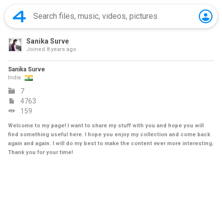
Sanika Surve
Joined
8 years ago
Sanika Surve
India
7
4763
159
Welcome to my page! I want to share my stuff with you and hope you will
find something useful here. I hope you enjoy my collection and come back
again and again. I will do my best to make the content ever more interesting.
Thank you for your time!