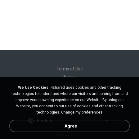
Terms of Use
Privacy
Support
We Use Cookies.
4shared uses cookies and other tracking
Do not sell my personal information
technologies to understand where our visitors are coming from and
Do not share my personal information
improve your browsing experience on our Website. By using our
Website, you consent to our use of cookies and other tracking
technologies.
Change my preferences
English
I Agree
Desktop version