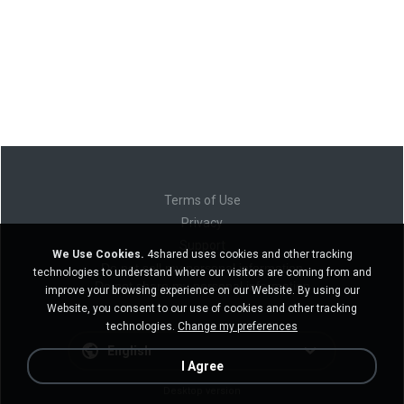
Terms of Use
Privacy
Support
We Use Cookies.
4shared uses cookies and other tracking
Do not sell my personal information
technologies to understand where our visitors are coming from and
Do not share my personal information
improve your browsing experience on our Website. By using our
Website, you consent to our use of cookies and other tracking
technologies.
Change my preferences
English
I Agree
Desktop version