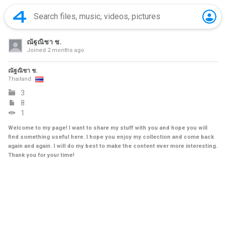
ณัฐณิชา ช.
Joined
2 months ago
ณัฐณิชา ช.
Thailand
3
8
1
Welcome to my page! I want to share my stuff with you and hope you will
find something useful here. I hope you enjoy my collection and come back
again and again. I will do my best to make the content ever more interesting.
Thank you for your time!