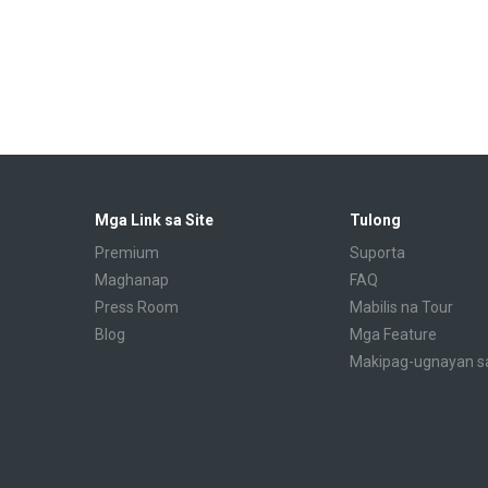
Mga Link sa Site
Tulong
Premium
Suporta
Maghanap
FAQ
Press Room
Mabilis na Tour
Blog
Mga Feature
Makipag-ugnayan s