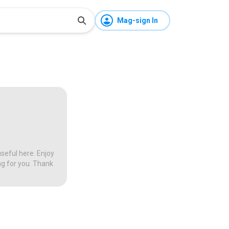
Mag-sign In
seful here. Enjoy
ng for you. Thank