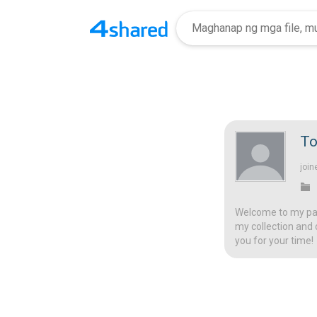
To
join
Welcome to my page
my collection and 
you for your time!