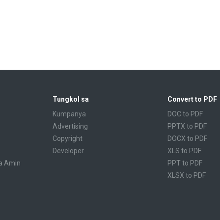
Tungkol sa
Convert to PDF
Kumpanya
DOC to PDF
Advertising
PPTX to PDF
Copyright
DOCX to PDF
Developer
XLS to PDF
a Amin
PPT to PDF
XLSX to PDF
CBR to PDF
TXT to PDF
PPS to PDF