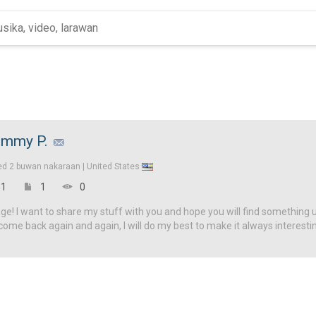
mmy P.
ed
2 buwan nakaraan |
United States
1
1
0
! I want to share my stuff with you and hope you will find something u
come back again and again, I will do my best to make it always interesti