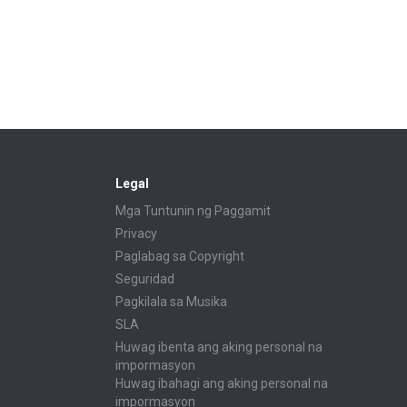
Legal
Mga Tuntunin ng Paggamit
Privacy
Paglabag sa Copyright
Seguridad
Pagkilala sa Musika
SLA
Huwag ibenta ang aking personal na
impormasyon
Huwag ibahagi ang aking personal na
impormasyon